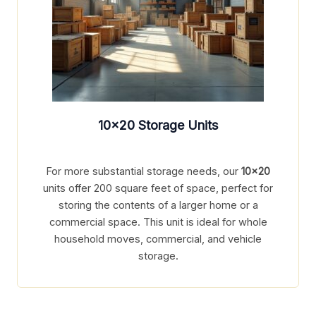
10×20
Storage Units
For more substantial storage needs, our
10×20
units offer 200 square feet of space, perfect for
storing the contents of a larger home or a
commercial space. This unit is ideal for whole
household moves, commercial, and vehicle
storage.