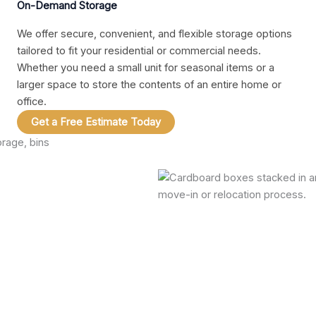
On-Demand Storage
We offer secure, convenient, and flexible storage options
tailored to fit your residential or commercial needs.
Whether you need a small unit for seasonal items or a
larger space to store the contents of an entire home or
office.
Get a Free Estimate Today