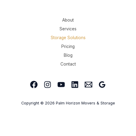
About
Services
Storage Solutions
Pricing
Blog
Contact
Copyright © 2026 Palm Horizon Movers & Storage