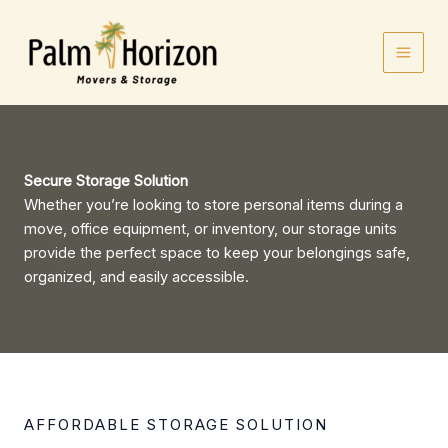
Skip
to
content
Secure Storage Solution
Whether you’re looking to store personal items during a
move, office equipment, or inventory, our storage units
provide the perfect space to keep your belongings safe,
organized, and easily accessible.
AFFORDABLE STORAGE SOLUTION