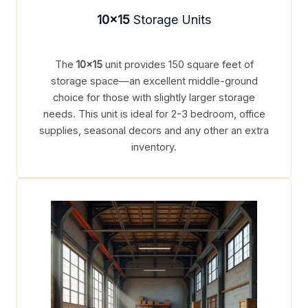
10×15
Storage Units
The
10×15
unit provides 150 square feet of
storage space—an excellent middle-ground
choice for those with slightly larger storage
needs. This unit is ideal for 2-3 bedroom, office
supplies, seasonal decors and any other an extra
inventory.