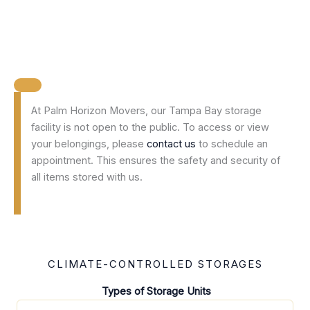
At Palm Horizon Movers, our Tampa Bay storage
facility is not open to the public. To access or view
your belongings, please
contact us
to schedule an
appointment. This ensures the safety and security of
all items stored with us.
CLIMATE-CONTROLLED STORAGES
Types of Storage Units