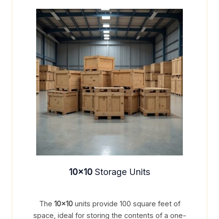
10×10
Storage Units
The
10×10
units provide 100 square feet of
space, ideal for storing the contents of a one-