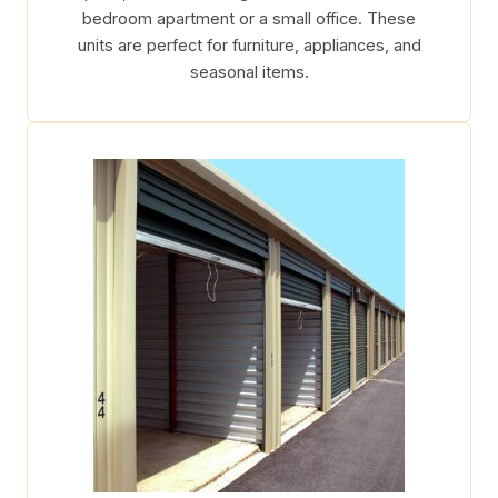
bedroom apartment or a small office. These
units are perfect for furniture, appliances, and
seasonal items.