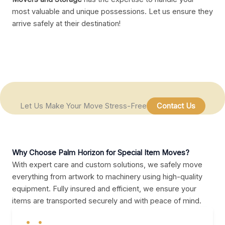
most valuable and unique possessions. Let us ensure they
arrive safely at their destination!
Let Us Make Your Move Stress-Free
Contact Us
Why Choose Palm Horizon for Special Item Moves?
With expert care and custom solutions, we safely move
everything from artwork to machinery using high-quality
equipment. Fully insured and efficient, we ensure your
items are transported securely and with peace of mind.