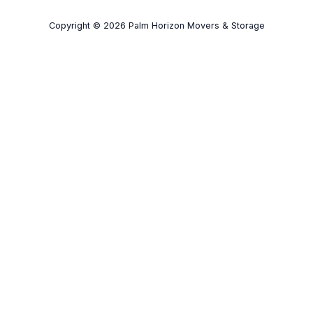
Copyright © 2026 Palm Horizon Movers & Storage