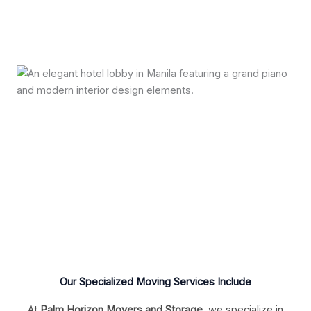
Our Specialized Moving Services Include
At
Palm Horizon Movers and Storage
, we specialize in