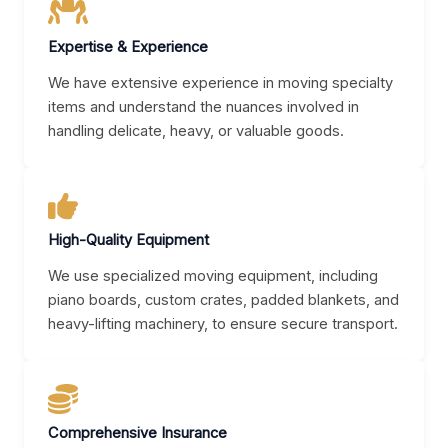
Expertise & Experience
We have extensive experience in moving specialty
items and understand the nuances involved in
handling delicate, heavy, or valuable goods.
High-Quality Equipment
We use specialized moving equipment, including
piano boards, custom crates, padded blankets, and
heavy-lifting machinery, to ensure secure transport.
Comprehensive Insurance