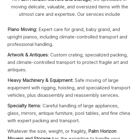
moving delicate, valuable, and oversized items with the
utmost care and expertise. Our services include
Piano Moving
: Expert care for grand, baby grand, and
upright pianos, including climate-controlled transport and
professional handling.
Artwork & Antiques
: Custom crating, specialized packing,
and climate-controlled transport to protect fragile art and
antiques.
Heavy Machinery & Equipment
: Safe moving of large
equipment with rigging, hoisting, and specialized transport
vehicles, plus disassembly and reassembly services.
Specialty Items
: Careful handling of large appliances,
glass, mirrors, antique furniture, pool tables, and fine china
with expert packing and transport.
Whatever the size, weight, or fragility,
Palm Horizon
Movers and Storage
has the expertise to handle your