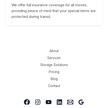
We offer full insurance coverage for all moves,
providing peace of mind that your special items are
protected during transit.
About
Services
Storage Solutions
Pricing
Blog
Contact