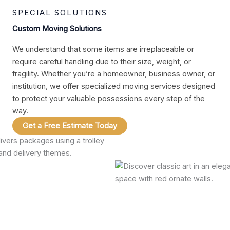
SPECIAL SOLUTIONS
Custom Moving Solutions
We understand that some items are irreplaceable or
require careful handling due to their size, weight, or
fragility. Whether you’re a homeowner, business owner, or
institution, we offer specialized moving services designed
to protect your valuable possessions every step of the
way.
Get a Free Estimate Today