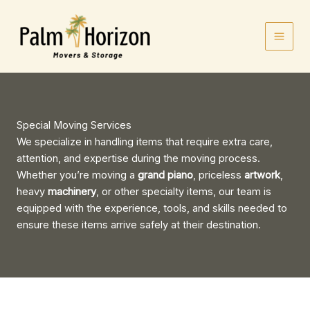
Skip
to
content
Special Moving Services
We specialize in handling items that require extra care,
attention, and expertise during the moving process.
Whether you’re moving a
grand piano
, priceless
artwork
,
heavy
machinery
, or other specialty items, our team is
equipped with the experience, tools, and skills needed to
ensure these items arrive safely at their destination.