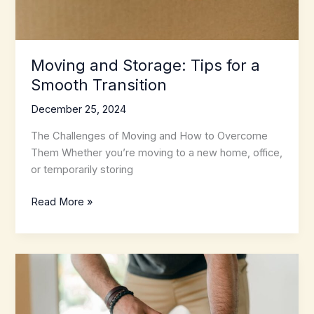
Moving and Storage: Tips for a
Smooth Transition
December 25, 2024
The Challenges of Moving and How to Overcome
Them Whether you’re moving to a new home, office,
or temporarily storing
Moving
Read More »
and
Storage:
Tips
for
a
Smooth