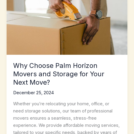
Transition
Why Choose Palm Horizon
Movers and Storage for Your
Next Move?
December 25, 2024
Whether you’re relocating your home, office, or
need storage solutions, our team of professional
movers ensures a seamless, stress-free
experience. We provide affordable moving services,
tailored to your specific needs, backed by years of