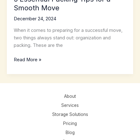
Smooth Move
December 24, 2024
When it comes to preparing for a successful move,
two things always stand out: organization and
packing. These are the
5
Read More »
Essential
Packing
Tips
for
About
a
Smooth
Services
Move
Storage Solutions
Pricing
Blog