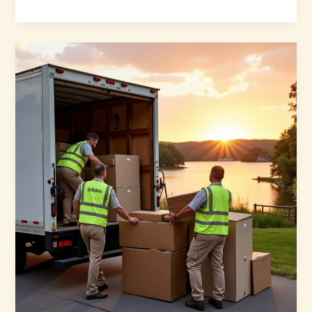
Moving
Companies
Can
Help
During
Hurricanes