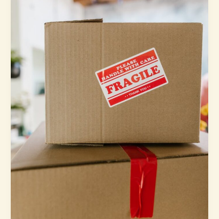
Movers
and
Storage