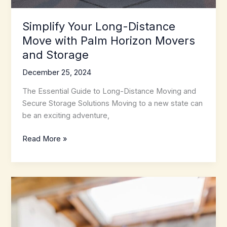
Simplify Your Long-Distance
Move with Palm Horizon Movers
and Storage
December 25, 2024
The Essential Guide to Long-Distance Moving and
Secure Storage Solutions Moving to a new state can
be an exciting adventure,
Simplify
Read More »
Your
Long-
Distance
Move
with
Palm
Horizon