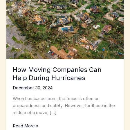
How Moving Companies Can
Help During Hurricanes
December 30, 2024
When hurricanes loom, the focus is often on
preparedness and safety. However, for those in the
middle of a move, […]
How
Read More »