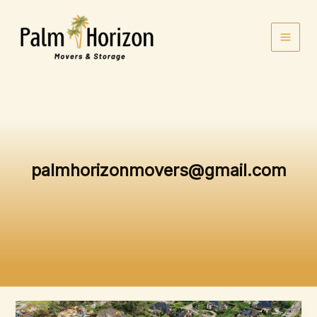
Skip
to
content
palmhorizonmovers@gmail.com